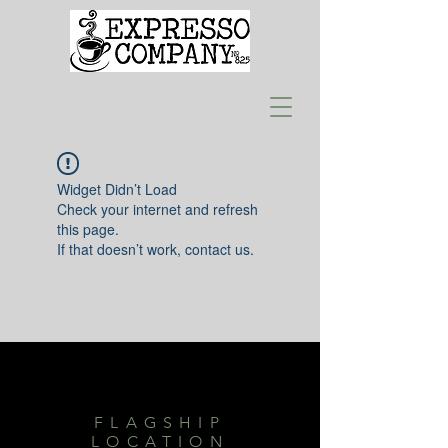
Widget Didn’t Load
Check your internet and refresh
this page.
If that doesn’t work, contact us.
FLAGSHIP
LOCATION