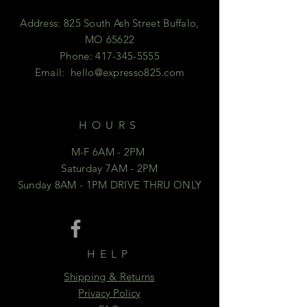
Address: 825 South Ash Street Buffalo,
MO 65622
Phone:
417-345-5555
Email:
hello@expresso825.com
HOURS
M-F 6AM - 2PM
Saturday 7AM - 2PM
Sunday 8AM - 1PM DRIVE THRU ONLY
HELP
Shipping & Returns
Privacy Policy